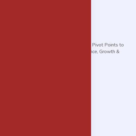
THE MORGANS Helps You Discover the Pivot Points to
Achieve Accelerated Business Performance, Growth &
Profitability.
Services
Advisory Services
Procurement Services
Real Estate & Property Development