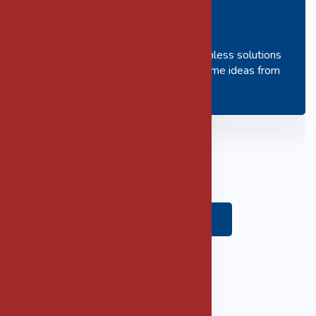
Innovation
We work to create and deliver seamless solutions
to our clients and as such we welcome ideas from
members of our team.
Apply Here