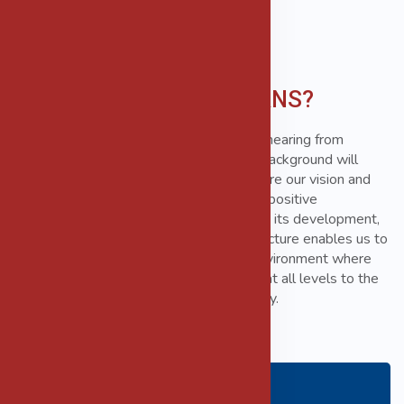
Why THE MORGANS?
THE MORGANS is always interested in hearing from
experienced individuals whose industry background will
complement our existing team. If you share our vision and
values and are keen to demonstrate the positive
contribution you can make to the firm and its development,
We would like to hear from you. Our structure enables us to
provide a challenging and varied work environment where
individuals are encouraged to contribute at all levels to the
development and success of the company.