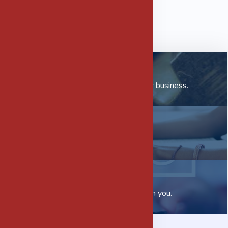
Our Subsidiaries
Check out how we can help your business.
Careers
Want to join us?
Contact us
We would love to hear from you.