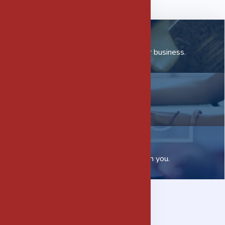
Our Subsidiaries
Check out how we can help your business.
Careers
Want to join us?
Contact us
We would love to hear from you.