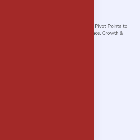
THE MORGANS Helps You Discover the Pivot Points to
Achieve Accelerated Business Performance, Growth &
Profitability.
Services
Advisory Services
Procurement Services
Real Estate & Property Development
IT Solution Delivery
Background Vetting/Check Services