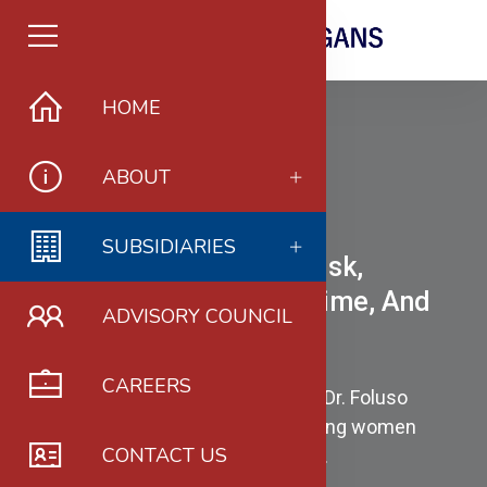
HOME
ABOUT
SUBSIDIARIES
Women In Governance, Risk,
Compliance, Financial Crime, And
ADVISORY COUNCIL
Fraud Prevention
CAREERS
is a pioneering initiative founded by Dr. Foluso
Amusa, PhD, dedicated to empowering women
CONTACT US
professionals in these critical fields.