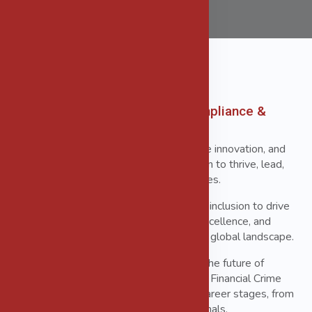
Women in Governance, Risk, Compliance &
Financial Crime Prevention
Our mission is to foster leadership, inspire innovation, and
create a collaborative platform for women to thrive, lead,
and make a lasting impact across industries.
We believe in the power of diversity and inclusion to drive
ethical practices, enhance professional excellence, and
tackle the complex challenges of today's global landscape.
Our community is committed to shaping the future of
Governance, Risk, Compliance (GRC), and Financial Crime
Prevention by supporting women at all career stages, from
emerging leaders to seasoned professionals.